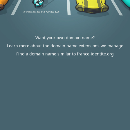
Want your own domain name?
Learn more about the domain name extensions we manage
Find a domain name similar to france-identite.org