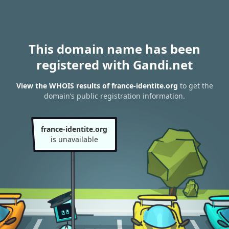
This domain name has been
registered with Gandi.net
View the WHOIS results of france-identite.org
to get the
domain’s public registration information.
france-identite.org
is unavailable